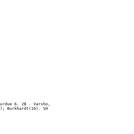
urdue 6. 2B - Varsho,

); Burkhardt(10). SH
