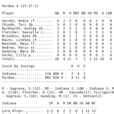
Player                    AB  R  H RBI BB SO PO  A LOB

------------------------------------------------------

Varsho, Andie rf.........  4  2  2  0   0  0  2  0   0

Chiodo, Tori 3b..........  3  0  1  0   0  0  0  3   0

Burkhardt, Ashley 1b.....  3  2  3  2   0  0  8  0   0

Fletcher, Danielle c.....  2  0  1  0   1  1  5  1   0

McJunkin, Katy dh........  3  0  1  1   0  0  0  0   1

Rains, Lindsey cf........  3  0  1  0   0  0  0  0   0

Monchek, Maia lf.........  3  0  1  0   0  0  0  0   2

Andrew, Paris ss.........  3  0  1  0   0  0  0  4   1

Gooding, Mary 2b.........  2  0  0  0   0  0  6  0   1

Fecho, Lilly p...........  0  0  0  0   0  0  0  2   0

Score by Innings                  R  H  E

-----------------------------------------

Indiana............. 110 000 0 -  2  4  1

Purdue.............. 002 020 X -  4 11  0

E - Gogreve, S.(12). DP - Indiana 2. LOB - Indiana 3; P
A. 2(16); Fletcher, D.(12). HR - Saucedo(1); Tsirigos(6
Indiana                IP  H  R ER BB SO AB BF

-----------------------------------------------

Lora Olson..........  2.2  6  2  2  0  1 13 13
