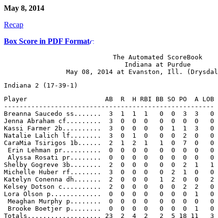
May 8, 2014
Recap
Box Score in PDF Format
                            The Automated ScoreBook

                               Indiana at Purdue

Player                    AB  R  H RBI BB SO PO  A LOB

------------------------------------------------------

Breanna Saucedo ss.......  3  1  1  1   0  0  3  3   0

Jenna Abraham cf.........  3  0  0  0   0  0  0  0   0

Kassi Farmer 2b..........  3  0  0  0   0  1  1  3   0

Natalie Lalich lf........  3  0  1  0   0  0  2  0   0

CaraMia Tsirigos 1b......  2  1  2  1   1  0  7  0   0

 Erin Lehman pr..........  0  0  0  0   0  0  0  0   0

 Alyssa Rosati pr........  0  0  0  0   0  0  0  0   0

Shelby Gogreve 3b........  2  0  0  0   0  0  2  1   1

Michelle Huber rf........  3  0  0  0   0  2  1  0   0

Katelyn Conenna dh.......  2  0  0  0   1  2  0  0   2

Kelsey Dotson c..........  2  0  0  0   0  0  2  2   0

Lora Olson p.............  0  0  0  0   0  0  0  1   0

 Meaghan Murphy p........  0  0  0  0   0  0  0  0   0

 Brooke Boetjer p........  0  0  0  0   0  0  0  1   0
